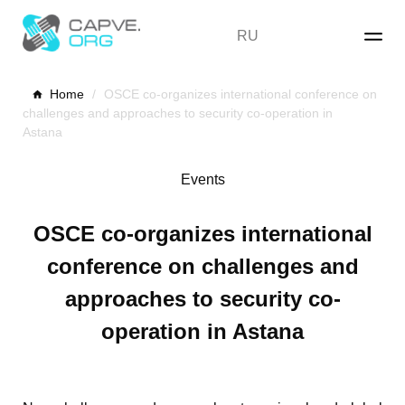
Skip
to
RU
content
Home
/
OSCE co-organizes international conference on
challenges and approaches to security co-operation in
Astana
Events
OSCE co-organizes international
conference on challenges and
approaches to security co-
operation in Astana