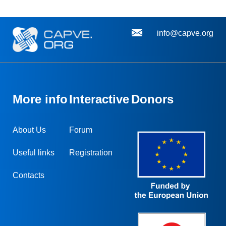
info@capve.org
More info
Interactive
Donors
About Us
Forum
Useful links
Registration
Contacts