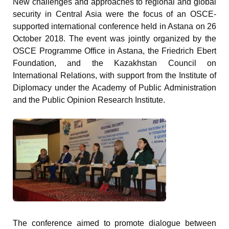
New challenges and approaches to regional and global
security in Central Asia were the focus of an OSCE-
supported international conference held in Astana on 26
October 2018. The event was jointly organized by the
OSCE Programme Office in Astana, the Friedrich Ebert
Foundation, and the Kazakhstan Council on
International Relations, with support from the Institute of
Diplomacy under the Academy of Public Administration
and the Public Opinion Research Institute.
The conference aimed to promote dialogue between