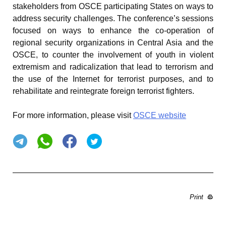
stakeholders from OSCE participating States on ways to
address security challenges. The conference’s sessions
focused on ways to enhance the co-operation of
regional security organizations in Central Asia and the
OSCE, to counter the involvement of youth in violent
extremism and radicalization that lead to terrorism and
the use of the Internet for terrorist purposes, and to
rehabilitate and reintegrate foreign terrorist fighters.
For more information, please visit
OSCE website
Print