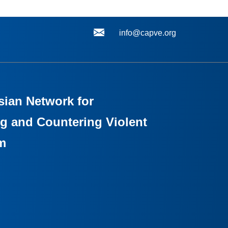
info@capve.org
sian Network for
g and Countering Violent
m