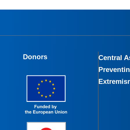
Donors
Central A
Preventin
Extremis