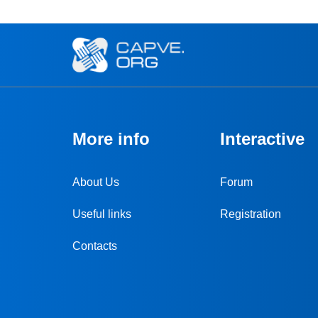
More info
Interactive
About Us
Forum
Useful links
Registration
Contacts