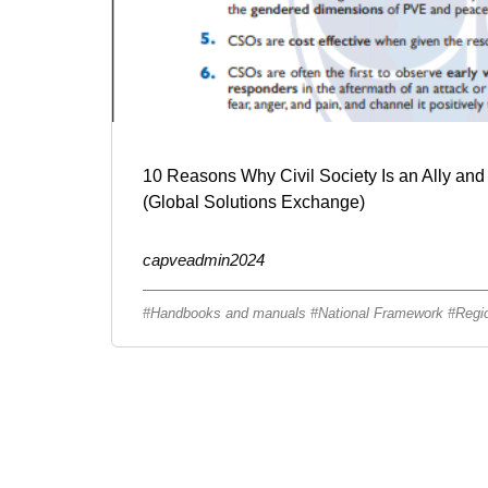
10 Reasons Why Civil Society Is an Ally and
(Global Solutions Exchange)
capveadmin2024
Handbooks and manuals
National Framework
Regi