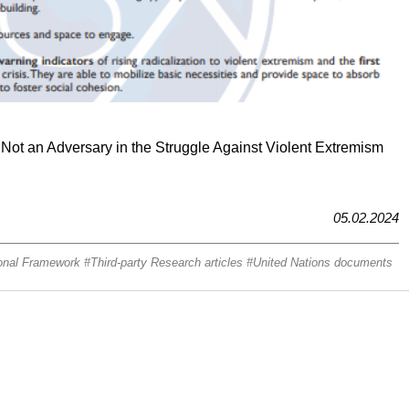
 Not an Adversary in the Struggle Against Violent Extremism
05.02.2024
onal Framework
Third-party Research articles
United Nations documents