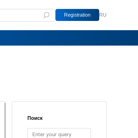
Registration
RU
Поиск