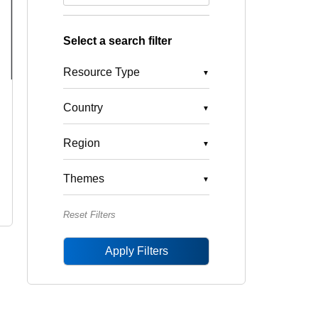
Select a search filter
Resource Type
Country
Region
Themes
Reset Filters
Apply Filters