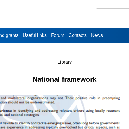
nd grants
Useful links
Forum
Contacts
News
Library
National framework