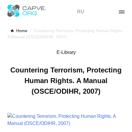
Skip
to
RU
content
Home
/
Countering Terrorism, Protecting Human Rights.
A Manual (OSCE/ODIHR, 2007)
E-Library
Countering Terrorism, Protecting
Human Rights. A Manual
(OSCE/ODIHR, 2007)