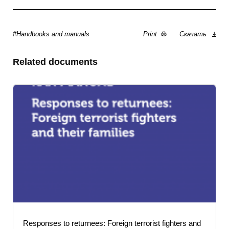
#Handbooks and manuals
Print
Скачать
Related documents
Responses to returnees: Foreign terrorist fighters and