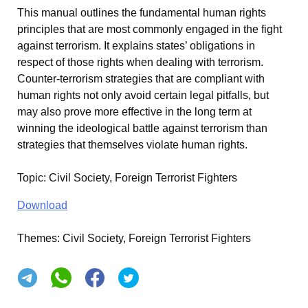
This manual outlines the fundamental human rights
principles that are most commonly engaged in the fight
against terrorism. It explains states’ obligations in
respect of those rights when dealing with terrorism.
Counter-terrorism strategies that are compliant with
human rights not only avoid certain legal pitfalls, but
may also prove more effective in the long term at
winning the ideological battle against terrorism than
strategies that themselves violate human rights.
Topic
:
Civil Society, Foreign Terrorist Fighters
Download
Themes:
Civil Society, Foreign Terrorist Fighters