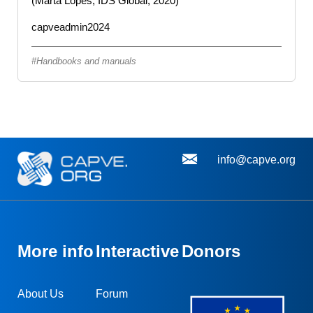
(Marta Lopes, IDS Global, 2020)
capveadmin2024
Handbooks and manuals
info@capve.org
More info
Interactive
Donors
About Us
Forum