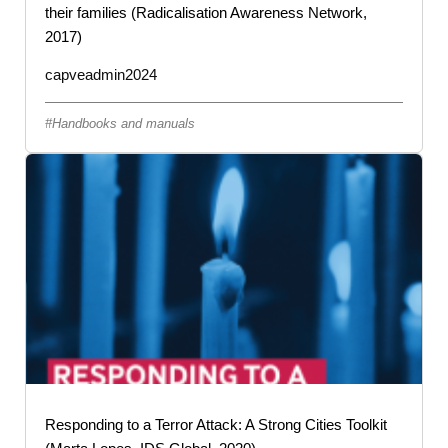
their families (Radicalisation Awareness Network,
2017)
capveadmin2024
Handbooks and manuals
Responding to a Terror Attack: A Strong Cities Toolkit