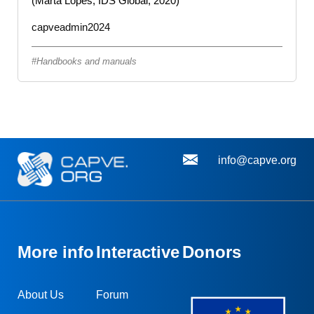
(Marta Lopes, IDS Global, 2020)
capveadmin2024
Handbooks and manuals
info@capve.org
More info
Interactive
Donors
About Us
Forum