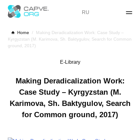
Skip
to
RU
content
Home
/
Making Deradicalization Work: Case Study –
Kyrgyzstan (M. Karimova, Sh. Baktygulov, Search for Common
ground, 2017)
E-Library
Making Deradicalization Work:
Case Study – Kyrgyzstan (M.
Karimova, Sh. Baktygulov, Search
for Common ground, 2017)