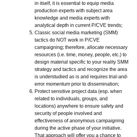
in itself, it is essential to equip media
production experts with subject area
knowledge and media experts with
analytical depth in current P/CVE trends;
Classic social media marketing (SMM)
tactics do NOT work in P/CVE
campaigning; therefore, allocate necessary
resources (i.e. time, money, people, etc.) to
design material specific to your reality SMM
strategy and tactics and recognize the area
is understudied as is and requires trial-and-
error momentum prior to dissemination;
Protect sensitive project data (esp. when
related to individuals, groups, and
locations) anywhere to ensure safety and
security of people involved and
effectiveness of anonymous campaigning
during the active phase of your initiative.
That approach will offer you a chance to