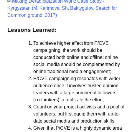
Lessons Learned:
To achieve higher effect from P/CVE
campaigning, the work should be
conducted both online and offline; online
social media should be complemented by
online traditional media engagement;
P/CVE campaigning resonates with wider
audience once it involves trusted opinion
leaders with a large number of followers
(co-thinkers) to replicate the effort;
Count on your project activists and a pool of
volunteers, but first equip them with up-to-
date social media and production skills
Given that P/CVE is a highly dynamic area