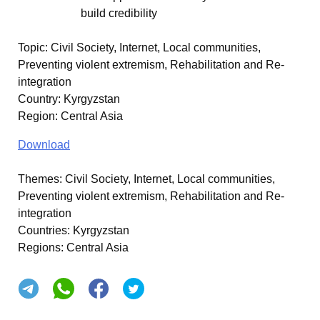
build credibility
Topic
:
Civil Society, Internet, Local communities,
Preventing violent extremism, Rehabilitation and Re-
integration
Country
:
Kyrgyzstan
Region
:
Central Asia
Download
Themes:
Civil Society, Internet, Local communities,
Preventing violent extremism, Rehabilitation and Re-
integration
Countries:
Kyrgyzstan
Regions:
Central Asia