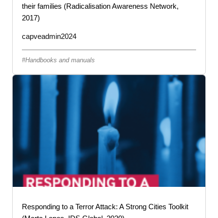
their families (Radicalisation Awareness Network,
2017)
capveadmin2024
Handbooks and manuals
Responding to a Terror Attack: A Strong Cities Toolkit