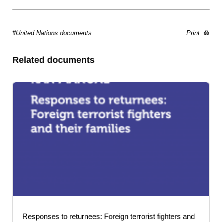
#United Nations documents
Print
Related documents
Responses to returnees: Foreign terrorist fighters and