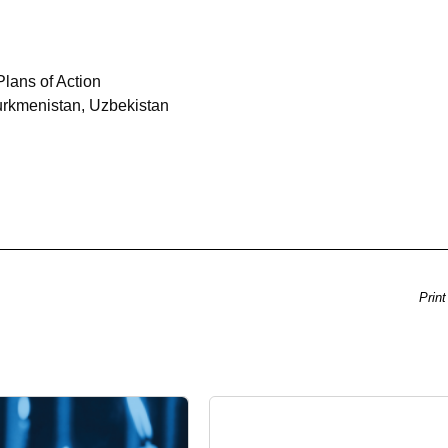
lans of Action
urkmenistan, Uzbekistan
Print