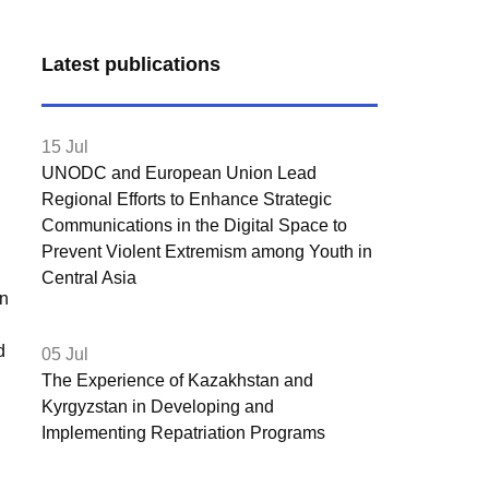
Latest publications
15 Jul
UNODC and European Union Lead
Regional Efforts to Enhance Strategic
Communications in the Digital Space to
Prevent Violent Extremism among Youth in
Central Asia
on
d
05 Jul
The Experience of Kazakhstan and
Kyrgyzstan in Developing and
Implementing Repatriation Programs