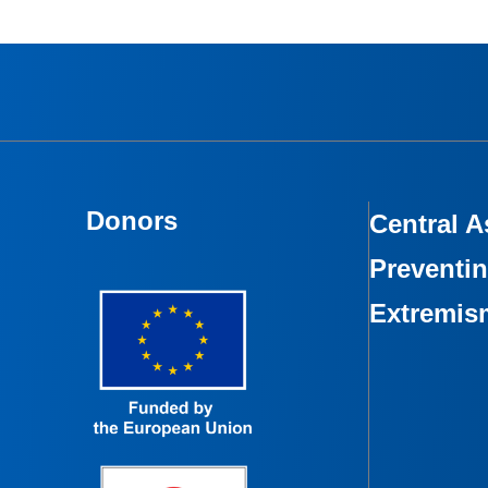
Donors
Central A
Preventin
Extremis