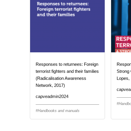
Responses to returnees: Foreign
Respond
terrorist fighters and their families
Strong 
(Radicalisation Awareness
Lopes, 
Network, 2017)
capvea
capveadmin2024
Handbo
Handbooks and manuals