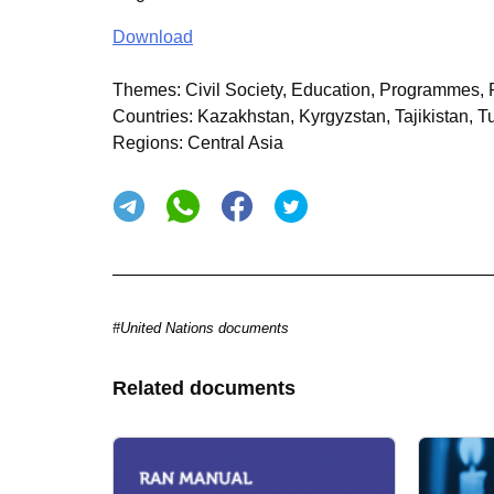
Download
Themes:
Civil Society, Education, Programmes, P
Countries:
Kazakhstan, Kyrgyzstan, Tajikistan, T
Regions:
Central Asia
#United Nations documents
Related documents