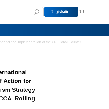
Registration
RU
ction for the Implementation of the UN Global Counter
ernational
f Action for
rism Strategy
RCCA. Rolling