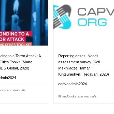
ing to a Terror Attack: A
Reporting crises. Needs
Cities Toolkit (Marta
assessment survey (Keti
IDS Global, 2020)
Mskhiladze, Tamar
Kintsurashvili, Hedayah, 2020)
dmin2024
capveadmin2024
oks and manuals
Handbooks and manuals