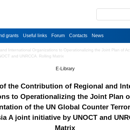
nd grants
Useful links
Forum
Contacts
News
and International Organizations to Operationalizing the Joint Plan of A
by UNOCT and UNRCCA. Rolling Matrix
E-Library
f the Contribution of Regional and Int
ns to Operationalizing the Joint Plan o
tation of the UN Global Counter Terro
sia A joint initiative by UNOCT and UN
Matrix