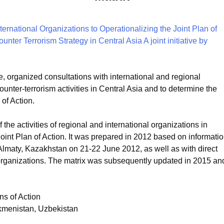
 organized consultations with international and regional
ounter-terrorism activities in Central Asia and to determine the
 of Action.
f the activities of regional and international organizations in
 Joint Plan of Action. It was prepared in 2012 based on informati
Almaty, Kazakhstan on 21-22 June 2012, as well as with direct
 organizations. The matrix was subsequently updated in 2015 an
ns of Action
rkmenistan, Uzbekistan