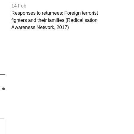
14 Feb
Responses to returnees: Foreign terrorist
fighters and their families (Radicalisation
Awareness Network, 2017)