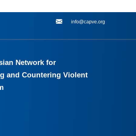
info@capve.org
sian Network for
g and Countering Violent
m