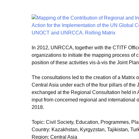
In 2012, UNRCCA, together with the CTITF Office,
organizations to initiate the mapping process of c
position of these activities vis-à-vis the Joint Plan
The consultations led to the creation of a Matrix o
Central Asia under each of the four pillars of the
exchanged at the Regional Consultation held in 
input from concerned regional and international
2018.
Topic
:
Civil Society, Education, Programmes, Pla
Country
:
Kazakhstan, Kyrgyzstan, Tajikistan, Tu
Region
:
Central Asia