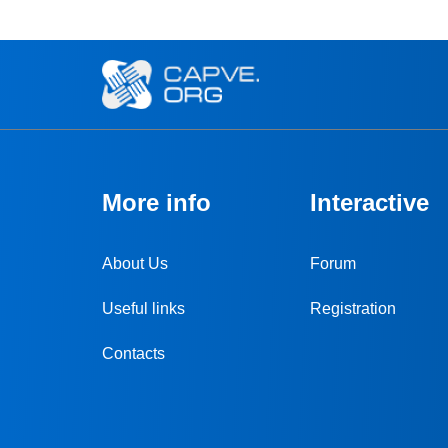
More info
Interactive
About Us
Forum
Useful links
Registration
Contacts