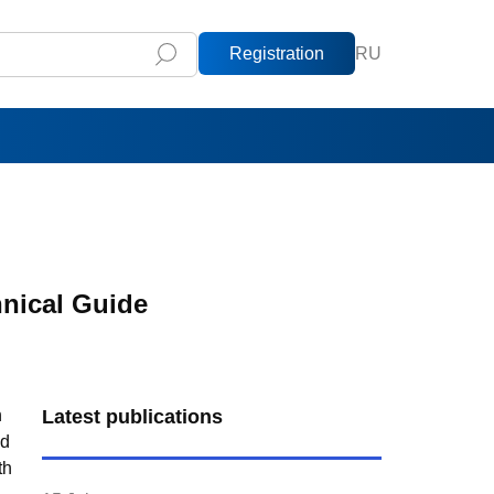
Registration
RU
hnical Guide
n
Latest publications
nd
th