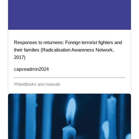
Responses to returnees: Foreign terrorist fighters and
their families (Radicalisation Awareness Network,
2017)
capveadmin2024
Handbooks and manuals