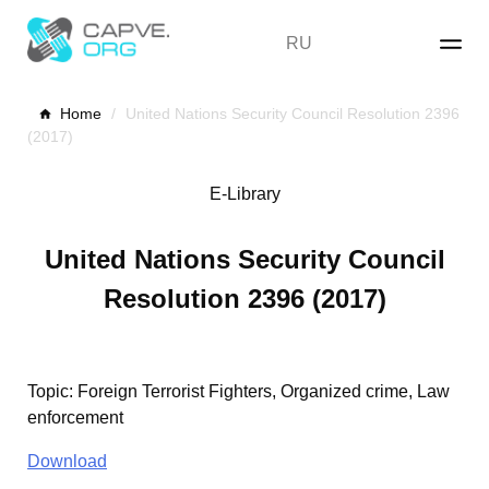
Skip
to
RU
content
Home
/
United Nations Security Council Resolution 2396
(2017)
E-Library
United Nations Security Council
Resolution 2396 (2017)
Topic
:
Foreign Terrorist Fighters, Organized crime, Law
enforcement
Download