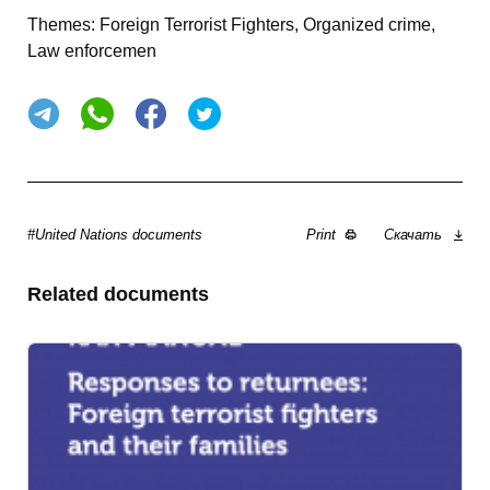
Themes:
Foreign Terrorist Fighters, Organized crime,
Law enforcemen
#United Nations documents
Print
Скачать
Related documents