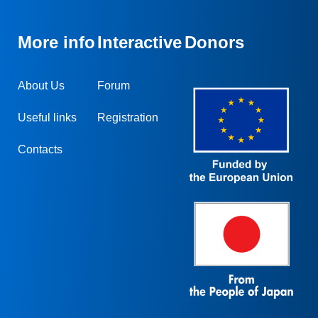
More info
Interactive
Donors
About Us
Forum
Useful links
Registration
Contacts