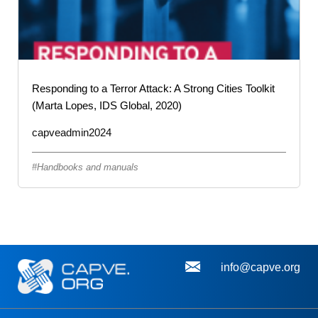
Responding to a Terror Attack: A Strong Cities Toolkit
(Marta Lopes, IDS Global, 2020)
capveadmin2024
Handbooks and manuals
info@capve.org