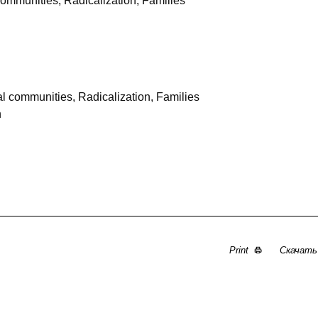
communities, Radicalization, Families
l communities, Radicalization, Families
n
Print
Скачат