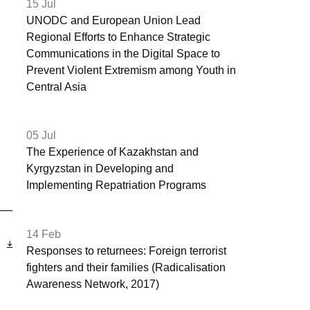
15 Jul
UNODC and European Union Lead
Regional Efforts to Enhance Strategic
Communications in the Digital Space to
Prevent Violent Extremism among Youth in
Central Asia
05 Jul
The Experience of Kazakhstan and
Kyrgyzstan in Developing and
Implementing Repatriation Programs
14 Feb
ь
Responses to returnees: Foreign terrorist
fighters and their families (Radicalisation
Awareness Network, 2017)