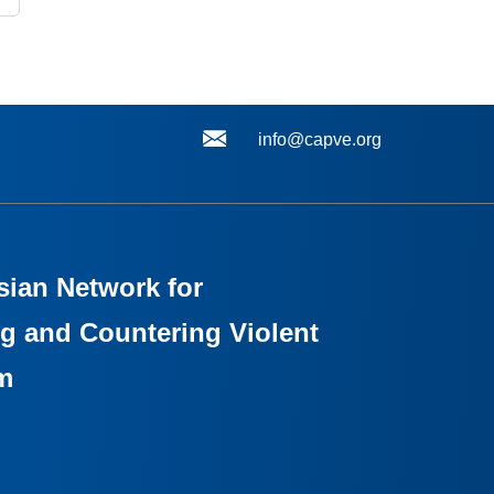
info@capve.org
sian Network for
g and Countering Violent
m