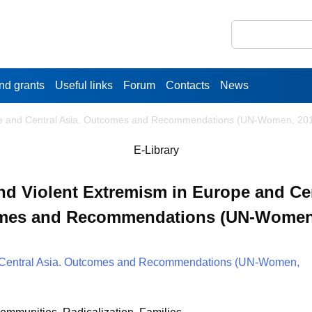
nd grants
Useful links
Forum
Contacts
News
pe and Central Asia. Outcomes and Recommendations (UN-Women, 20
E-Library
 Violent Extremism in Europe and Cen
mes and Recommendations (UN-Women,