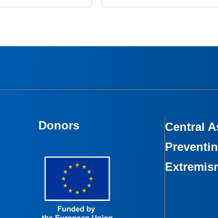
Donors
Central A
Preventin
Extremis