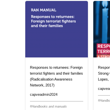
Responses to returnees: Foreign
Respond
terrorist fighters and their families
Strong 
(Radicalisation Awareness
Lopes, 
Network, 2017)
capvea
capveadmin2024
Handbo
Handbooks and manuals