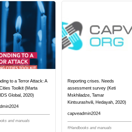
ing to a Terror Attack: A
Reporting crises. Needs
Cities Toolkit (Marta
assessment survey (Keti
IDS Global, 2020)
Mskhiladze, Tamar
Kintsurashvili, Hedayah, 2020)
dmin2024
capveadmin2024
oks and manuals
Handbooks and manuals