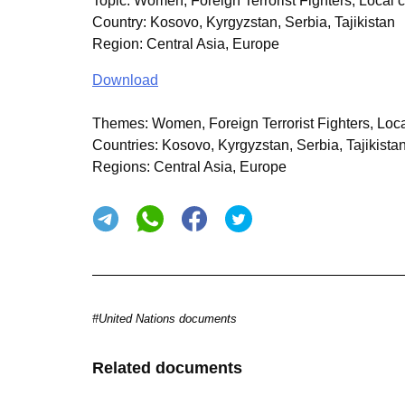
Topic
:
Women, Foreign Terrorist Fighters, Local 
Country
:
Kosovo, Kyrgyzstan, Serbia, Tajikistan
Region
:
Central Asia, Europe
Download
Themes:
Women, Foreign Terrorist Fighters, Loca
Countries:
Kosovo, Kyrgyzstan, Serbia, Tajikista
Regions:
Central Asia, Europe
#United Nations documents
Related documents