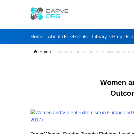
Skip
to
content
Home
About Us
Events
Library
Projects a
Home
/
Women and Violent Extremism in Euro
Women and
Outco