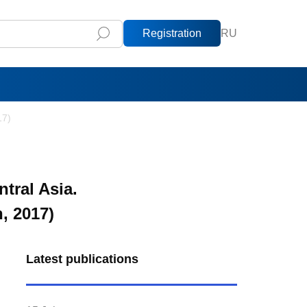
Registration
RU
17)
tral Asia.
 2017)
Latest publications