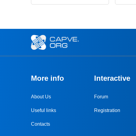
More info
Interactive
About Us
Forum
Useful links
Registration
Contacts