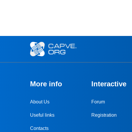
More info
Interactive
About Us
Forum
Useful links
Registration
Contacts