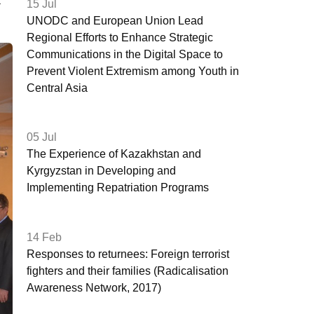
a
15 Jul
UNODC and European Union Lead
Regional Efforts to Enhance Strategic
Communications in the Digital Space to
Prevent Violent Extremism among Youth in
Central Asia
05 Jul
The Experience of Kazakhstan and
Kyrgyzstan in Developing and
Implementing Repatriation Programs
14 Feb
Responses to returnees: Foreign terrorist
fighters and their families (Radicalisation
Awareness Network, 2017)