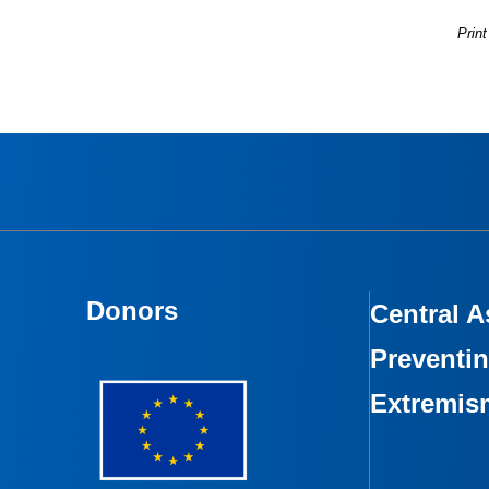
Print
Donors
Central A
Preventin
Extremis