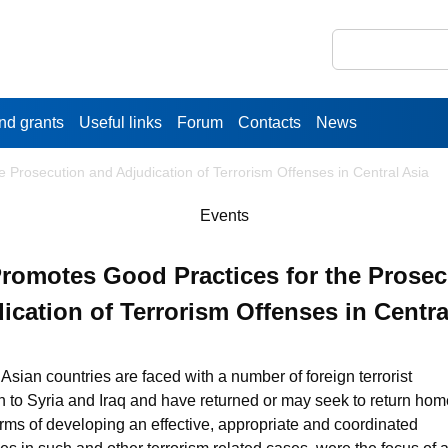
nd grants
Useful links
Forum
Contacts
News
Prosecution and Adjudication of Terrorism Offenses in Central Asia
Events
omotes Good Practices for the Prosec
ication of Terrorism Offenses in Centra
 Asian countries are faced with a number of foreign terrorist
on to Syria and Iraq and have returned or may seek to return hom
ms of developing an effective, appropriate and coordinated