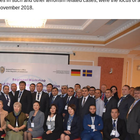
es in such and other terrorism related cases, were the focus of 
 November 2018.