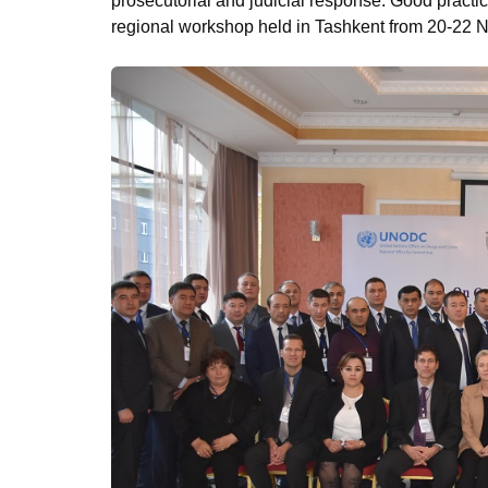
prosecutorial and judicial response. Good practic
regional workshop held in Tashkent from 20-22