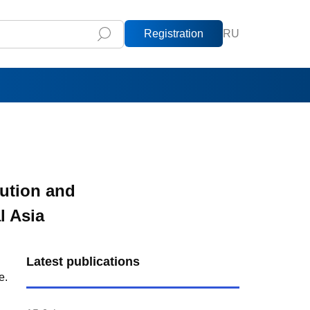
Registration
RU
ution and
l Asia
Latest publications
e.