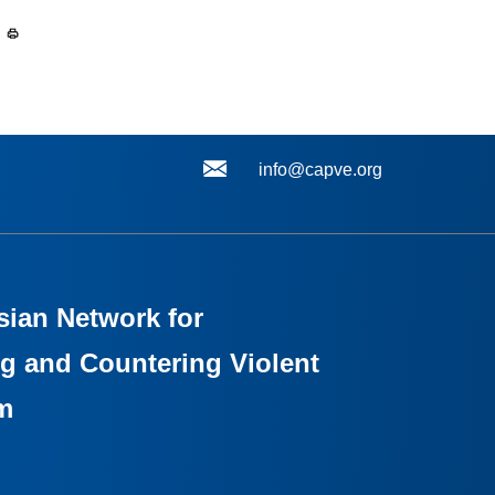
info@capve.org
sian Network for
g and Countering Violent
m