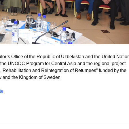
or’s Office of the Republic of Uzbekistan and the United Natio
 the UNODC Program for Central Asia and the regional project
 Rehabilitation and Reintegration of Returnees” funded by the
ny and the Kingdom of Sweden
te