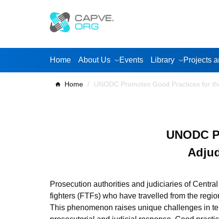
Skip
to
content
Home
About Us
Events
Library
Projects a
Home
/
UNODC Promotes Good Practices for the 
UNODC Pr
Adjud
Prosecution authorities and judiciaries of Central
fighters (FTFs) who have travelled from the regi
This phenomenon raises unique challenges in ter