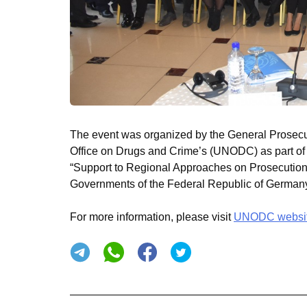
The event was organized by the General Prosecut
Office on Drugs and Crime’s (UNODC) as part of
“Support to Regional Approaches on Prosecution,
Governments of the Federal Republic of Germa
For more information, please visit
UNODC websi