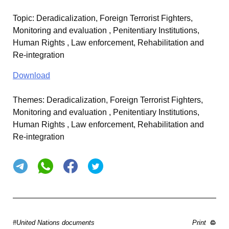
Topic
:
Deradicalization, Foreign Terrorist Fighters,
Monitoring and evaluation , Penitentiary Institutions,
Human Rights , Law enforcement, Rehabilitation and
Re-integration
Download
Themes:
Deradicalization, Foreign Terrorist Fighters,
Monitoring and evaluation , Penitentiary Institutions,
Human Rights , Law enforcement, Rehabilitation and
Re-integration
#United Nations documents
Print