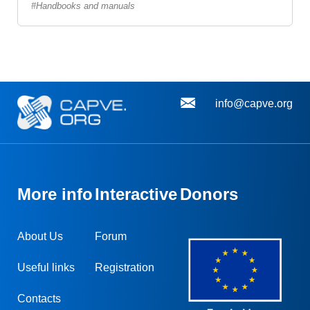
Handbooks and manuals
info@capve.org
More info
Interactive
Donors
About Us
Forum
Useful links
Registration
Contacts