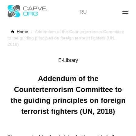
Skip
to
RU
content
Home
/
Addendum of the Counterterrorism Committee
to the guiding principles on foreign terrorist fighters (UN,
2018)
E-Library
Addendum of the
Counterterrorism Committee to
the guiding principles on foreign
terrorist fighters (UN, 2018)