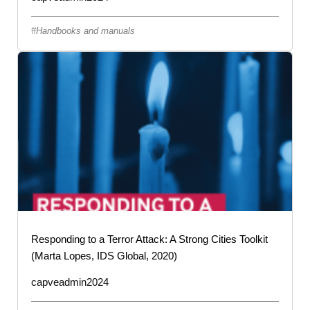
Handbooks and manuals
Responding to a Terror Attack: A Strong Cities Toolkit
(Marta Lopes, IDS Global, 2020)
capveadmin2024