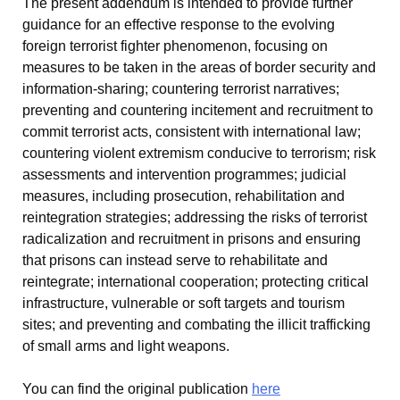
The present addendum is intended to provide further
guidance for an effective response to the evolving
foreign terrorist fighter phenomenon, focusing on
measures to be taken in the areas of border security and
information-sharing; countering terrorist narratives;
preventing and countering incitement and recruitment to
commit terrorist acts, consistent with international law;
countering violent extremism conducive to terrorism; risk
assessments and intervention programmes; judicial
measures, including prosecution, rehabilitation and
reintegration strategies; addressing the risks of terrorist
radicalization and recruitment in prisons and ensuring
that prisons can instead serve to rehabilitate and
reintegrate; international cooperation; protecting critical
infrastructure, vulnerable or soft targets and tourism
sites; and preventing and combating the illicit trafficking
of small arms and light weapons.
You can find the original publication
here