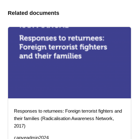
Related documents
Responses to returnees: Foreign terrorist fighters and
their families (Radicalisation Awareness Network,
2017)
capveadmin2024