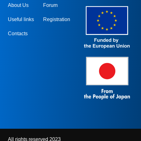
About Us
Forum
Useful links
Registration
Contacts
All rights reserved 2023