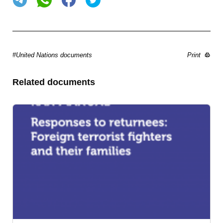
#United Nations documents
Print
Related documents