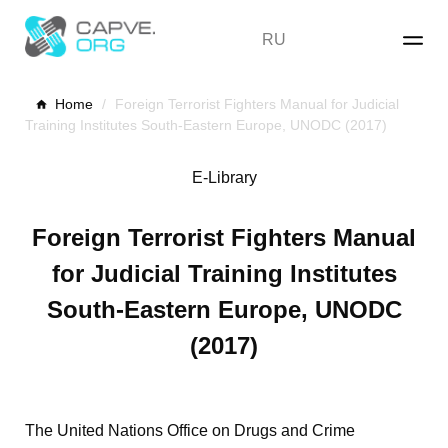
Skip
to
RU
content
Home
/
Foreign Terrorist Fighters Manual for Judicial
Training Institutes South-Eastern Europe, UNODC (2017)
E-Library
Foreign Terrorist Fighters Manual
for Judicial Training Institutes
South-Eastern Europe, UNODC
(2017)
The United Nations Office on Drugs and Crime