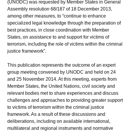
(UNODC) was requested by Member States in General
Assembly resolution 68/187 of 18 December 2013,
among other measures, to “continue to enhance
specialized legal knowledge through the preparation of
best practices, in close coordination with Member
States, on assistance to and support for victims of
terrorism, including the role of victims within the criminal
justice framework”.
This publication represents the outcome of an expert
group meeting convened by UNODC and held on 24
and 25 November 2014. At this meeting, experts from
Member States, the United Nations, civil society and
relevant bodies met to share experiences and discuss
challenges and approaches to providing greater support
to victims of terrorism within the criminal justice
framework. As a result of these discussions and
deliberations, including on available international,
multilateral and regional instruments and normative