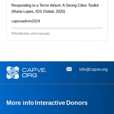
Responding to a Terror Attack: A Strong Cities Toolkit
(Marta Lopes, IDS Global, 2020)
capveadmin2024
Handbooks and manuals
info@capve.org
More info
Interactive
Donors