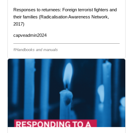
Responses to returnees: Foreign terrorist fighters and
their families (Radicalisation Awareness Network,
2017)
capveadmin2024
Handbooks and manuals