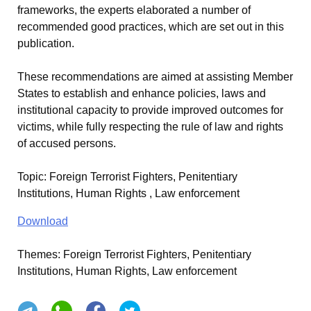
frameworks, the experts elaborated a number of
recommended good practices, which are set out in this
publication.
These recommendations are aimed at assisting Member
States to establish and enhance policies, laws and
institutional capacity to provide improved outcomes for
victims, while fully respecting the rule of law and rights
of accused persons.
Topic
:
Foreign Terrorist Fighters, Penitentiary
Institutions, Human Rights , Law enforcement
Download
Themes:
Foreign Terrorist Fighters, Penitentiary
Institutions, Human Rights, Law enforcement