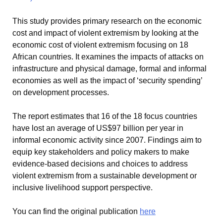
This study provides primary research on the economic
cost and impact of violent extremism by looking at the
economic cost of violent extremism focusing on 18
African countries. It examines the impacts of attacks on
infrastructure and physical damage, formal and informal
economies as well as the impact of ‘security spending’
on development processes.
The report estimates that 16 of the 18 focus countries
have lost an average of US$97 billion per year in
informal economic activity since 2007. Findings aim to
equip key stakeholders and policy makers to make
evidence-based decisions and choices to address
violent extremism from a sustainable development or
inclusive livelihood support perspective.
You can find the original publication
here