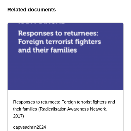
Related documents
Responses to returnees: Foreign terrorist fighters and
their families (Radicalisation Awareness Network,
2017)
capveadmin2024