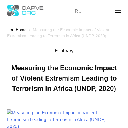
Skip
to
RU
content
Home
/
Measuring the Economic Impact of Violent
Extremism Leading to Terrorism in Africa (UNDP, 2020)
E-Library
Measuring the Economic Impact
of Violent Extremism Leading to
Terrorism in Africa (UNDP, 2020)