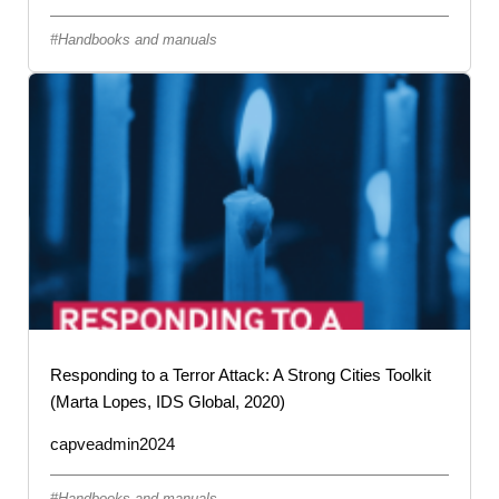
Handbooks and manuals
Responding to a Terror Attack: A Strong Cities Toolkit
(Marta Lopes, IDS Global, 2020)
capveadmin2024
Handbooks and manuals