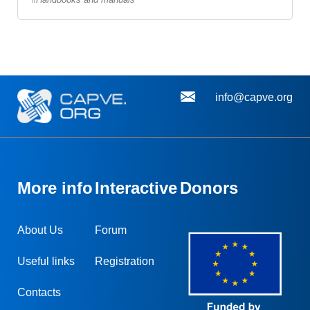
info@capve.org
More info
Interactive
Donors
About Us
Forum
Useful links
Registration
Contacts