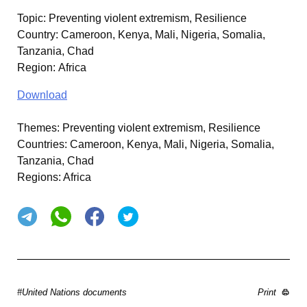
Topic
:
Preventing violent extremism, Resilience
Country
:
Cameroon, Kenya, Mali, Nigeria, Somalia,
Tanzania, Chad
Region
:
Africa
Download
Themes:
Preventing violent extremism, Resilience
Countries:
Cameroon, Kenya, Mali, Nigeria, Somalia,
Tanzania, Chad
Regions:
Africa
#United Nations documents
Print