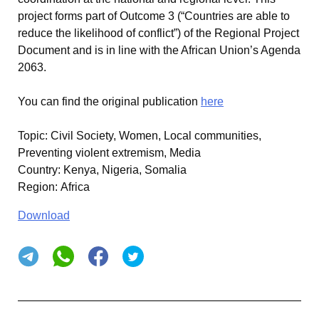
project forms part of Outcome 3 (“Countries are able to
reduce the likelihood of conflict”) of the Regional Project
Document and is in line with the African Union’s Agenda
2063.
You can find the original publication
here
Topic
:
Civil Society, Women, Local communities,
Preventing violent extremism, Media
Country
:
Kenya, Nigeria, Somalia
Region
:
Africa
Download