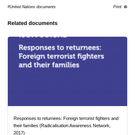
#United Nations documents
Print
Related documents
Responses to returnees: Foreign terrorist fighters and
their families (Radicalisation Awareness Network,
2017)