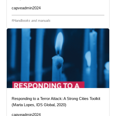
capveadmin2024
Handbooks and manuals
Responding to a Terror Attack: A Strong Cities Toolkit
(Marta Lopes, IDS Global, 2020)
capveadmin2024