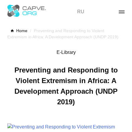
Skip
to
RU
content
Home
/
Preventing and Responding to Violent
Extremism in Africa: A Development Approach (UNDP 2019)
E-Library
Preventing and Responding to
Violent Extremism in Africa: A
Development Approach (UNDP
2019)