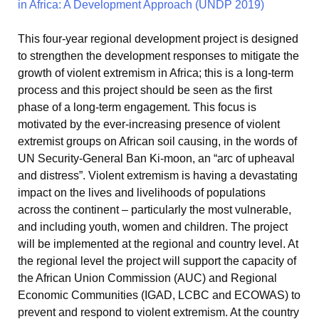
This four-year regional development project is designed
to strengthen the development responses to mitigate the
growth of violent extremism in Africa; this is a long-term
process and this project should be seen as the first
phase of a long-term engagement. This focus is
motivated by the ever-increasing presence of violent
extremist groups on African soil causing, in the words of
UN Security-General Ban Ki-moon, an “arc of upheaval
and distress”. Violent extremism is having a devastating
impact on the lives and livelihoods of populations
across the continent – particularly the most vulnerable,
and including youth, women and children. The project
will be implemented at the regional and country level. At
the regional level the project will support the capacity of
the African Union Commission (AUC) and Regional
Economic Communities (IGAD, LCBC and ECOWAS) to
prevent and respond to violent extremism. At the country