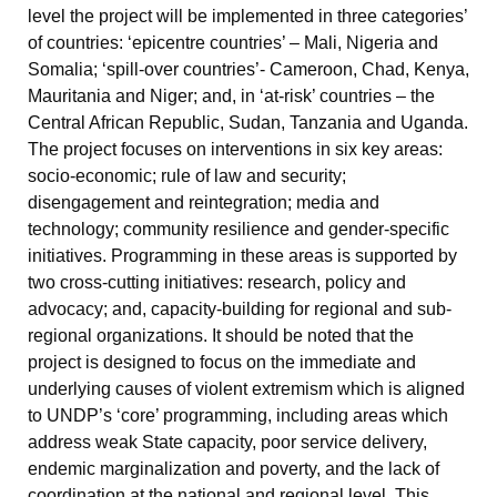
level the project will be implemented in three categories’
of countries: ‘epicentre countries’ – Mali, Nigeria and
Somalia; ‘spill-over countries’- Cameroon, Chad, Kenya,
Mauritania and Niger; and, in ‘at-risk’ countries – the
Central African Republic, Sudan, Tanzania and Uganda.
The project focuses on interventions in six key areas:
socio-economic; rule of law and security;
disengagement and reintegration; media and
technology; community resilience and gender-specific
initiatives. Programming in these areas is supported by
two cross-cutting initiatives: research, policy and
advocacy; and, capacity-building for regional and sub-
regional organizations. It should be noted that the
project is designed to focus on the immediate and
underlying causes of violent extremism which is aligned
to UNDP’s ‘core’ programming, including areas which
address weak State capacity, poor service delivery,
endemic marginalization and poverty, and the lack of
coordination at the national and regional level. This