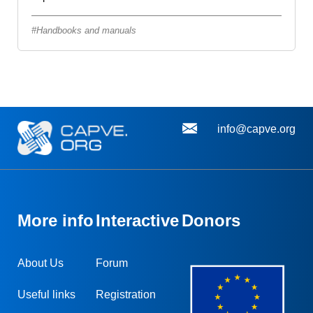
Handbooks and manuals
info@capve.org
More info
Interactive
Donors
About Us
Forum
Useful links
Registration