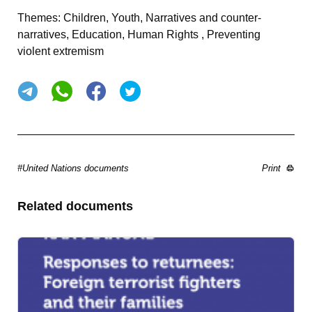
Themes:
Children, Youth, Narratives and counter-
narratives, Education, Human Rights , Preventing
violent extremism
#United Nations documents
Print
Related documents