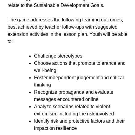
relate to the Sustainable Development Goals.
The game addresses the following learning outcomes,
best achieved by teacher follow-ups with suggested
extension activities in the lesson plan. Youth will be able
to:
Challenge stereotypes
Choose actions that promote tolerance and
well-being
Foster independent judgement and critical
thinking
Recognize propaganda and evaluate
messages encountered online
Analyze scenarios related to violent
extremism, including the risk involved
Identify risk and protective factors and their
impact on resilience