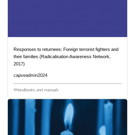
Responses to returnees: Foreign terrorist fighters and
their families (Radicalisation Awareness Network,
2017)
capveadmin2024
Handbooks and manuals