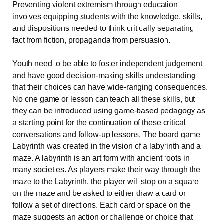
Preventing violent extremism through education
involves equipping students with the knowledge, skills,
and dispositions needed to think critically separating
fact from fiction, propaganda from persuasion.
Youth need to be able to foster independent judgement
and have good decision-making skills understanding
that their choices can have wide-ranging consequences.
No one game or lesson can teach all these skills, but
they can be introduced using game-based pedagogy as
a starting point for the continuation of these critical
conversations and follow-up lessons. The board game
Labyrinth was created in the vision of a labyrinth and a
maze. A labyrinth is an art form with ancient roots in
many societies. As players make their way through the
maze to the Labyrinth, the player will stop on a square
on the maze and be asked to either draw a card or
follow a set of directions. Each card or space on the
maze suggests an action or challenge or choice that