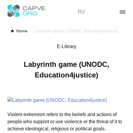
Skip
to
RU
content
Home
/
Labyrinth game (UNODC, Education4justice)
E-Library
Labyrinth game (UNODC,
Education4justice)
Violent extremism refers to the beliefs and actions of
people who support or use violence or the threat of it to
achieve ideological, religious or political goals.