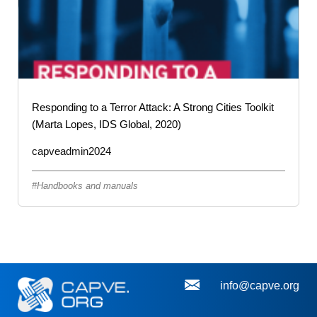
Responding to a Terror Attack: A Strong Cities Toolkit
(Marta Lopes, IDS Global, 2020)
capveadmin2024
Handbooks and manuals
info@capve.org