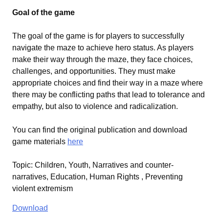
Goal of the game
The goal of the game is for players to successfully
navigate the maze to achieve hero status. As players
make their way through the maze, they face choices,
challenges, and opportunities. They must make
appropriate choices and find their way in a maze where
there may be conflicting paths that lead to tolerance and
empathy, but also to violence and radicalization.
You can find the original publication and download
game materials
here
Topic
:
Children, Youth, Narratives and counter-
narratives, Education, Human Rights , Preventing
violent extremism
Download