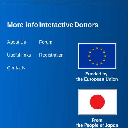
More info
Interactive
Donors
About Us
Forum
Useful links
Registration
Contacts